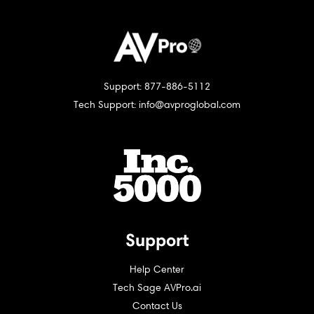
Support: 877-886-5112
Tech Support: info@avproglobal.com
Support
Help Center
Tech Sage AVPro.ai
Contact Us