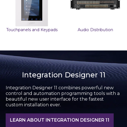
Touchpanels and Keypads
Audio Distribution
Integration Designer 11
Integration Designer 11 combines powerful new
control and automation programming tools with a
beautiful new user interface for the fastest
custom installation ever.
LEARN ABOUT INTEGRATION DESIGNER 11