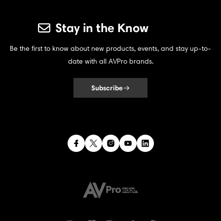
Stay in the Know
Be the first to know about new products, events, and stay up-to-
date with all AVPro brands.
Subscribe