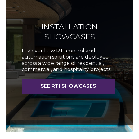
INSTALLATION
SHOWCASES
Discover how RTI control and
automation solutions are deployed
across a wide range of residential,
commercial, and hospitality projects.
SEE RTI SHOWCASES