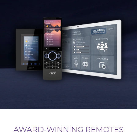
AWARD-WINNING REMOTES