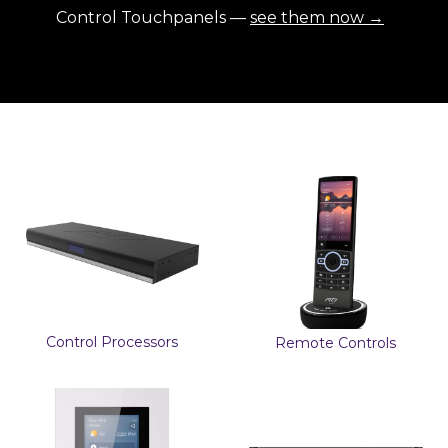
Control Touchpanels —
see them now →
Control Processors
Remote Controls