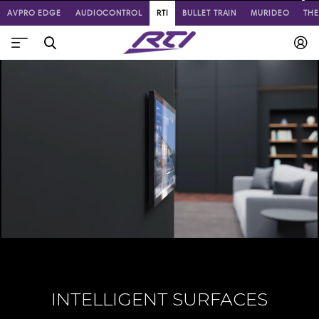
AVPRO EDGE
AUDIOCONTROL
RTI
BULLET TRAIN
MURIDEO
TH
INTELLIGENT SURFACES