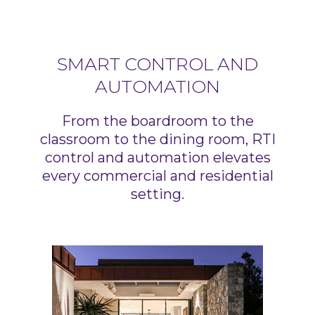
SMART CONTROL AND
AUTOMATION
From the boardroom to the
classroom to the dining room, RTI
control and automation elevates
every commercial and residential
setting.