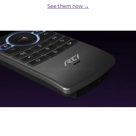
See them now →