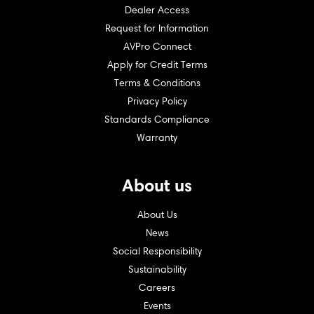
Dealer Access
Request for Information
AVPro Connect
Apply for Credit Terms
Terms & Conditions
Privacy Policy
Standards Compliance
Warranty
About us
About Us
News
Social Responsibility
Sustainability
Careers
Events