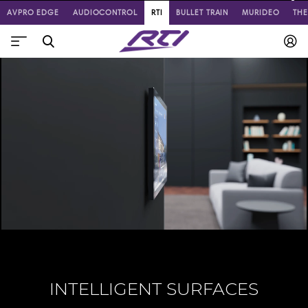
AVPRO EDGE
AUDIOCONTROL
RTI
BULLET TRAIN
MURIDEO
TH
INTELLIGENT SURFACES