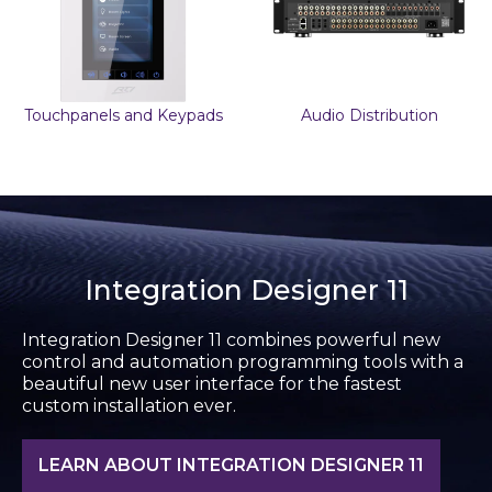
Touchpanels and Keypads
Audio Distribution
Integration Designer 11
Integration Designer 11 combines powerful new
control and automation programming tools with a
beautiful new user interface for the fastest
custom installation ever.
LEARN ABOUT INTEGRATION DESIGNER 11