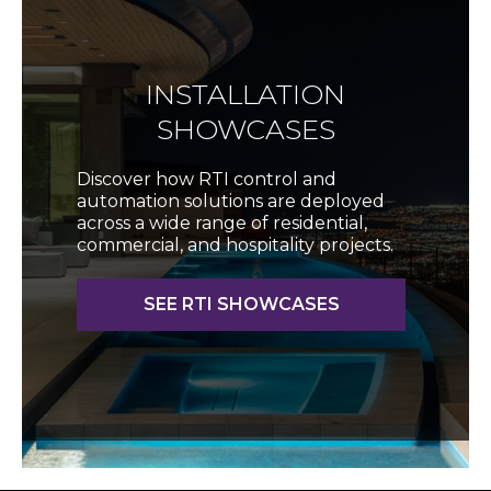
INSTALLATION
SHOWCASES
Discover how RTI control and
automation solutions are deployed
across a wide range of residential,
commercial, and hospitality projects.
SEE RTI SHOWCASES