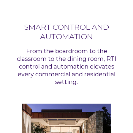
SMART CONTROL AND
AUTOMATION
From the boardroom to the
classroom to the dining room, RTI
control and automation elevates
every commercial and residential
setting.