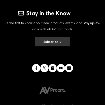
Stay in the Know
Be the first to know about new products, events, and stay up-to-
date with all AVPro brands.
Subscribe