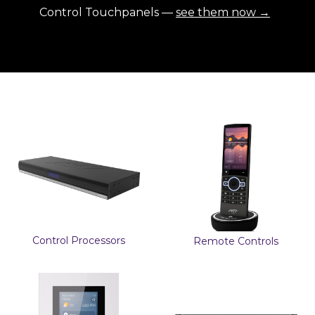
Control Touchpanels —
see them now →
Control Processors
Remote Controls