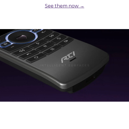
See them now →