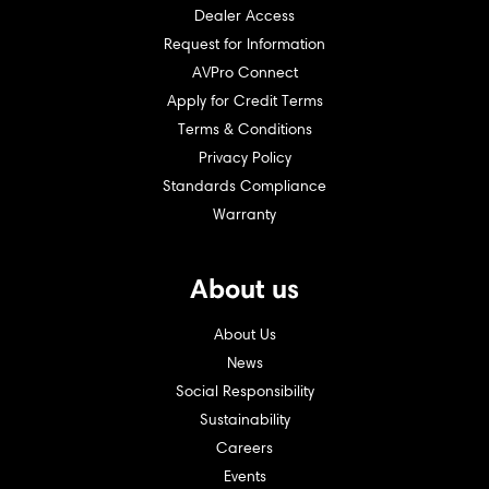
Dealer Access
Request for Information
AVPro Connect
Apply for Credit Terms
Terms & Conditions
Privacy Policy
Standards Compliance
Warranty
About us
About Us
News
Social Responsibility
Sustainability
Careers
Events