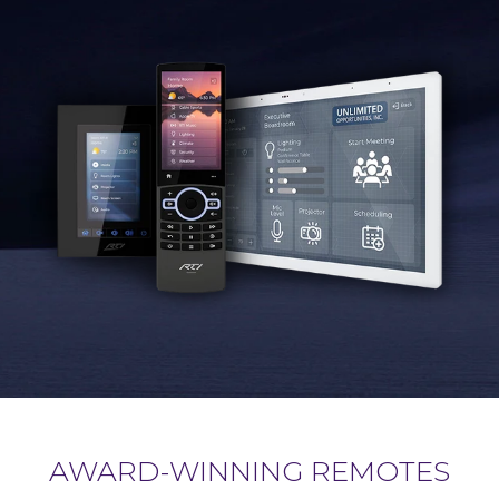
AWARD-WINNING REMOTES