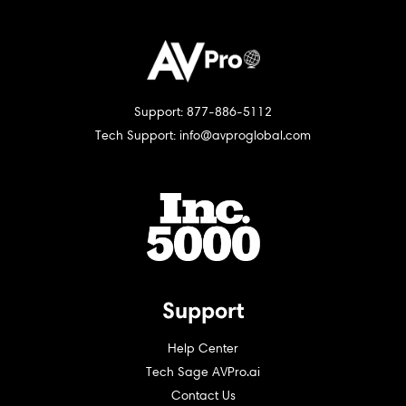
Support: 877-886-5112
Tech Support: info@avproglobal.com
Support
Help Center
Tech Sage AVPro.ai
Contact Us