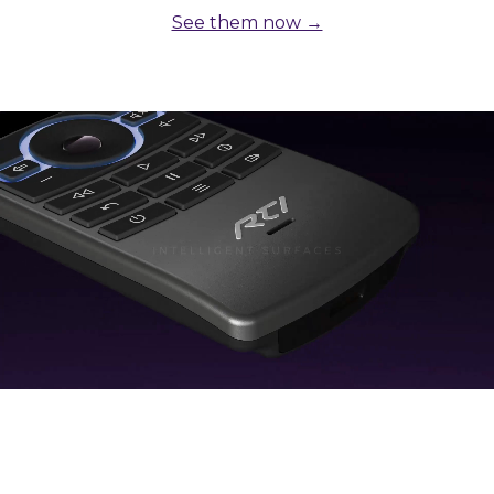
See them now →