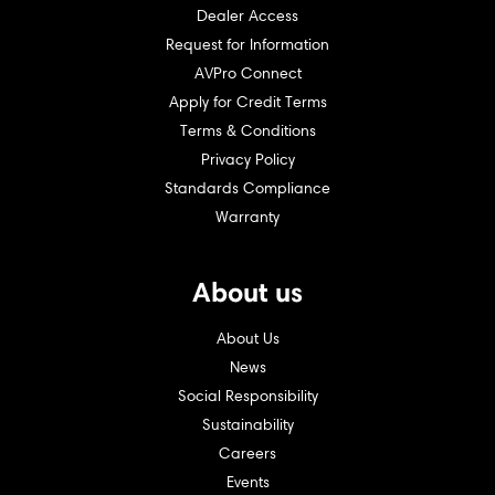
Dealer Access
Request for Information
AVPro Connect
Apply for Credit Terms
Terms & Conditions
Privacy Policy
Standards Compliance
Warranty
About us
About Us
News
Social Responsibility
Sustainability
Careers
Events