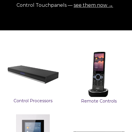
Control Touchpanels —
see them now →
Control Processors
Remote Controls