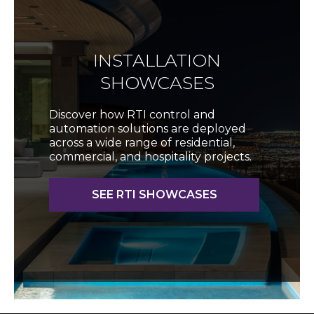
INSTALLATION
SHOWCASES
Discover how RTI control and
automation solutions are deployed
across a wide range of residential,
commercial, and hospitality projects.
SEE RTI SHOWCASES