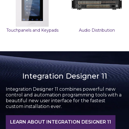
Touchpanels and Keypads
Audio Distribution
Integration Designer 11
Integration Designer 11 combines powerful new
control and automation programming tools with a
beautiful new user interface for the fastest
custom installation ever.
LEARN ABOUT INTEGRATION DESIGNER 11