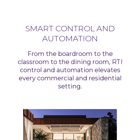
SMART CONTROL AND
AUTOMATION
From the boardroom to the
classroom to the dining room, RTI
control and automation elevates
every commercial and residential
setting.