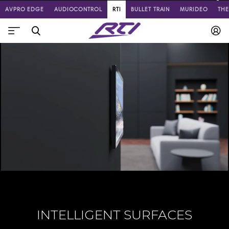
AVPRO EDGE
AUDIOCONTROL
RTI
BULLET TRAIN
MURIDEO
TH
INTELLIGENT SURFACES