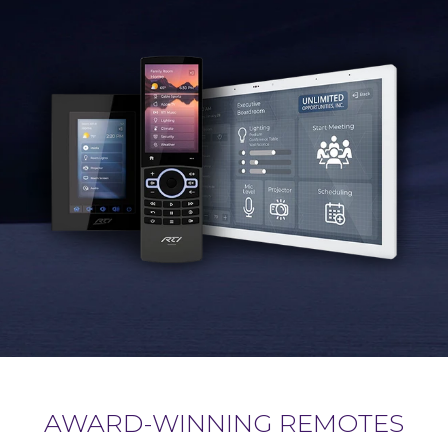
AWARD-WINNING REMOTES