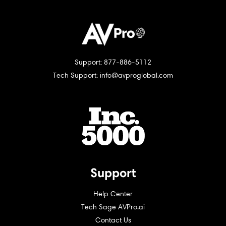
Support: 877-886-5112
Tech Support: info@avproglobal.com
Support
Help Center
Tech Sage AVPro.ai
Contact Us