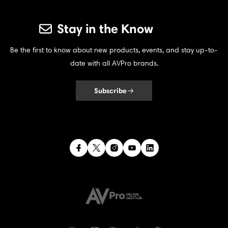
Stay in the Know
Be the first to know about new products, events, and stay up-to-
date with all AVPro brands.
Subscribe