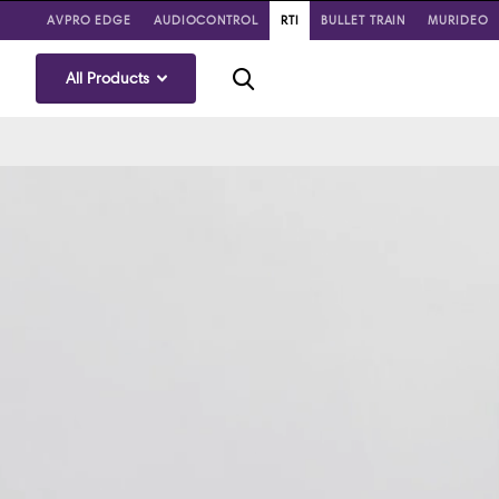
AVPRO EDGE
AUDIOCONTROL
RTI
BULLET TRAIN
MURIDEO
All Products