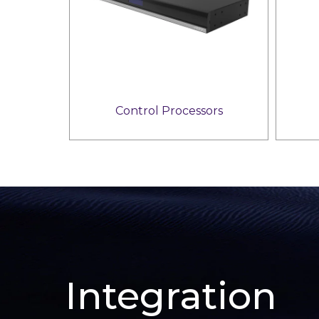
Control Processors
Integration