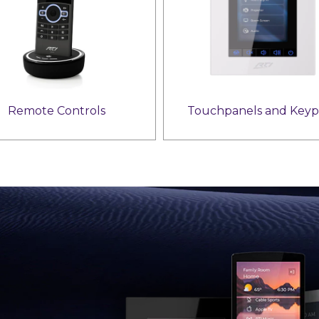
Remote Controls
Touchpanels and Keyp