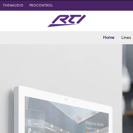
THENAUDIO
PROCONTROL
Home
Lines