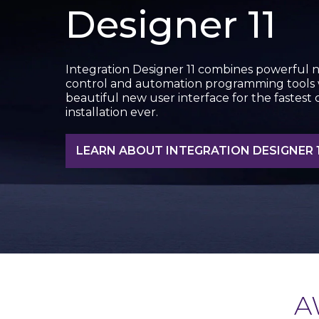
Designer 11
Integration Designer 11 combines powerful 
control and automation programming tools 
beautiful new user interface for the fastest
installation ever.
LEARN ABOUT INTEGRATION DESIGNER 1
A