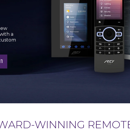
new
with a
 custom
1
WARD-WINNING REMOT