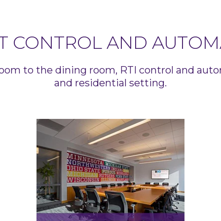
T CONTROL AND AUTOM
oom to the dining room, RTI control and aut
and residential setting.