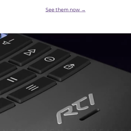
See them now →