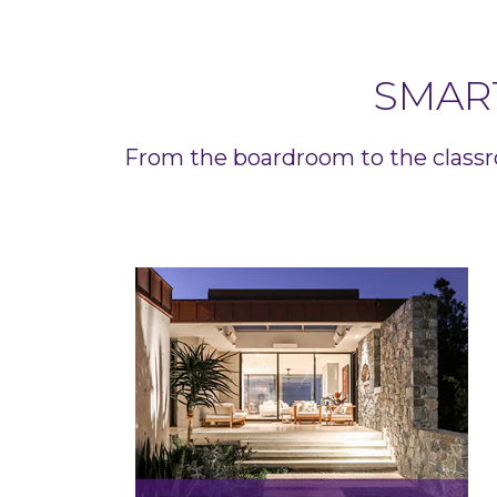
SMAR
From the boardroom to the classr