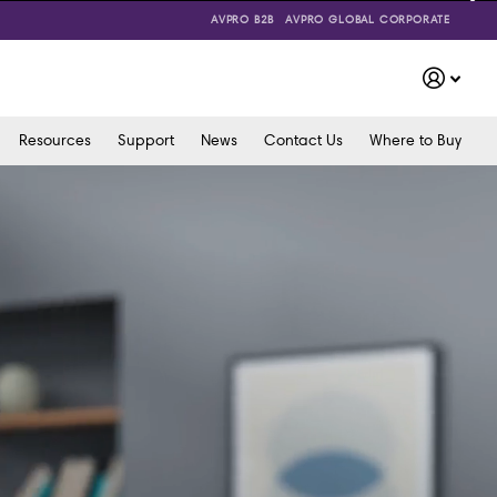
AVPRO B2B
AVPRO GLOBAL CORPORATE
Resources
Support
News
Contact Us
Where to Buy