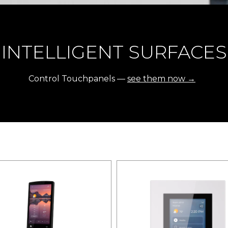
INTELLIGENT SURFACES
Control Touchpanels —
see them now →