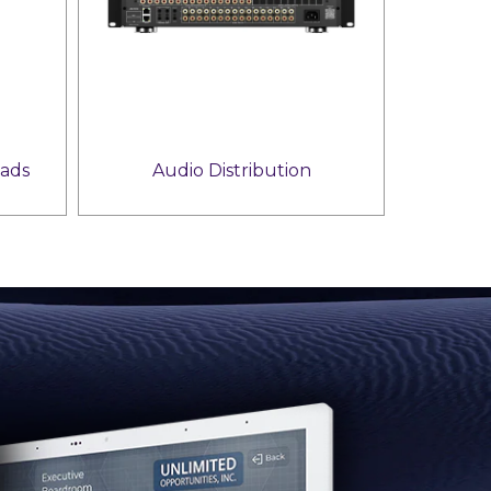
ads
Audio Distribution