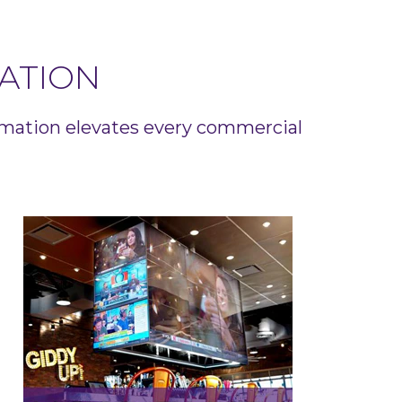
ATION
omation elevates every commercial