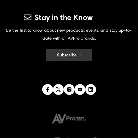
Stay in the Know
Be the first to know about new products, events, and stay up-to-
date with all AVPro brands.
Subscribe