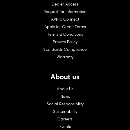
Dealer Access
Request for Information
AVPro Connect
Apply for Credit Terms
Terms & Conditions
Privacy Policy
Standards Compliance
Warranty
About us
About Us
News
Social Responsibility
Sustainability
Careers
Events