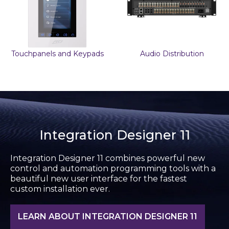
Touchpanels and Keypads
Audio Distribution
Integration Designer 11
Integration Designer 11 combines powerful new
control and automation programming tools with a
beautiful new user interface for the fastest
custom installation ever.
LEARN ABOUT INTEGRATION DESIGNER 11