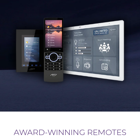
AWARD-WINNING REMOTES