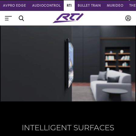
AVPRO EDGE
AUDIOCONTROL
RTI
BULLET TRAIN
MURIDEO
TH
INTELLIGENT SURFACES