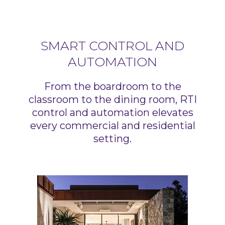
SMART CONTROL AND
AUTOMATION
From the boardroom to the
classroom to the dining room, RTI
control and automation elevates
every commercial and residential
setting.