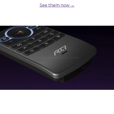
See them now →