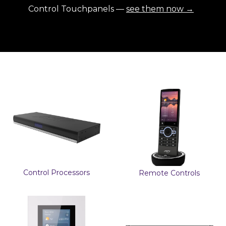
Control Touchpanels —
see them now →
Control Processors
Remote Controls