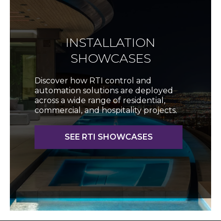
INSTALLATION
SHOWCASES
Discover how RTI control and
automation solutions are deployed
across a wide range of residential,
commercial, and hospitality projects.
SEE RTI SHOWCASES