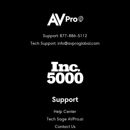
Support: 877-886-5112
Tech Support: info@avproglobal.com
Support
Help Center
Tech Sage AVPro.ai
Contact Us