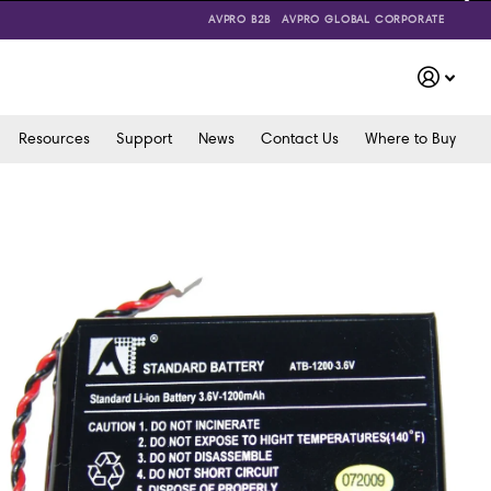
AVPRO B2B
AVPRO GLOBAL CORPORATE
Resources
Support
News
Contact Us
Where to Buy