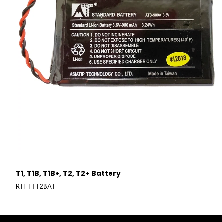
T1, T1B, T1B+, T2, T2+ Battery
RTI-T1T2BAT