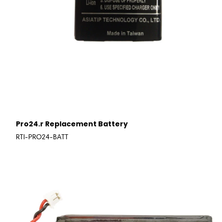
Pro24.r Replacement Battery
RTI-PRO24-BATT