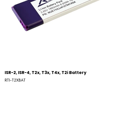
ISR-2, ISR-4, T2x, T3x, T4x, T2i Battery
RTI-T2XBAT