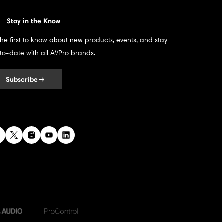
Stay in the Know
the first to know about new products, events, and stay
to-date with all AVPro brands.
Subscribe