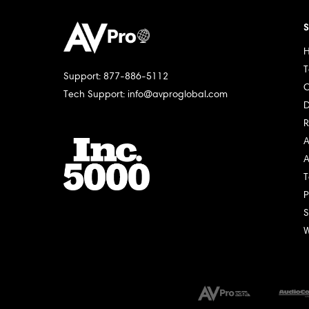
S
H
T
Support: 877-886-5112
C
Tech Support: info@avproglobal.com
D
R
A
A
T
P
S
W