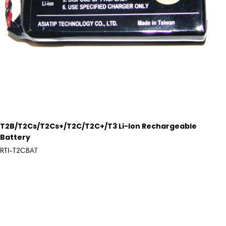
T2B/T2Cs/T2Cs+/T2C/T2C+/T3 Li-Ion Rechargeable
Battery
RTI-T2CBAT