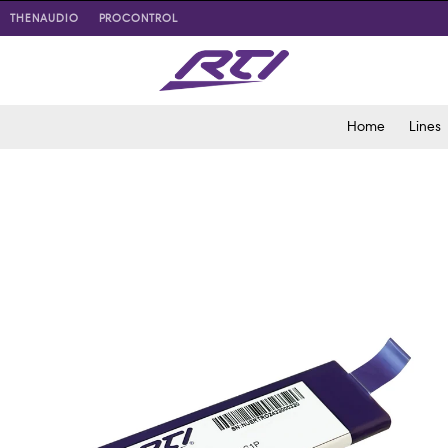
THENAUDIO
PROCONTROL
Home
Lines