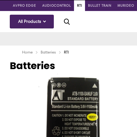
AVPRO EDGE
AUDIOCONTROL
RTI
BULLET TRAIN
MURIDEO
All Products
Home
Batteries
RTI
Batteries