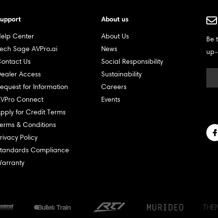
upport
About us
elp Center
About Us
Be 
ech Sage AVPro.ai
News
up-
ontact Us
Social Responsibility
ealer Access
Sustainability
equest for Information
Careers
VPro Connect
Events
pply for Credit Terms
erms & Conditions
rivacy Policy
tandards Compliance
arranty